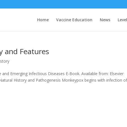
Home
Vaccine Education
News
Level
y and Features
story
ne and Emerging Infectious Diseases E-Book. Available from: Elsevier
 Natural History and Pathogenesis Monkeypox begins with infection o