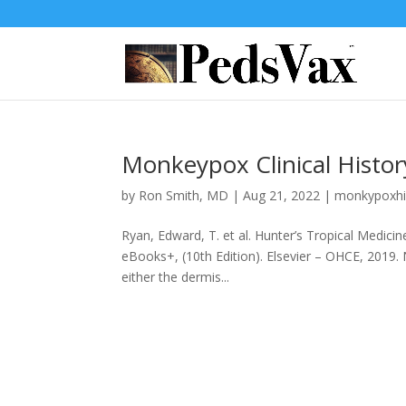
Monkeypox Clinical Histor
by
Ron Smith, MD
|
Aug 21, 2022
|
monkypoxhi
Ryan, Edward, T. et al. Hunter’s Tropical Medici
eBooks+, (10th Edition). Elsevier – OHCE, 2019.
either the dermis...