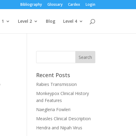
Bibliography
Glossary
Cardex
Login
 1
Level 2
Blog
Level 4
Recent Posts
Rabies Transmission
f
Monkeypox Clinical History
and Features
Naegleria Fowleri
Measles Clinical Description
Hendra and Nipah Virus