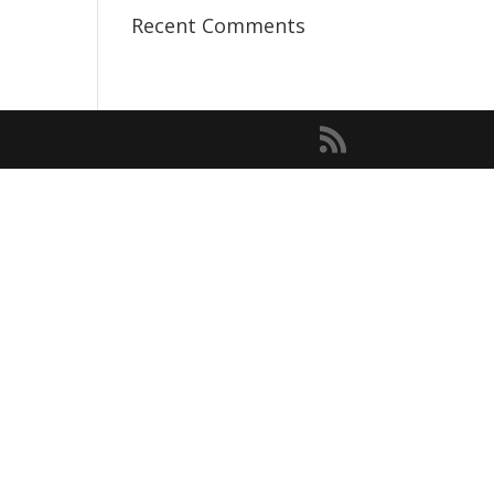
Recent Comments