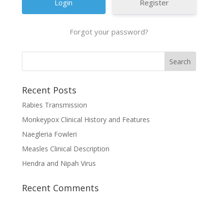
Register
Forgot your password?
Recent Posts
Rabies Transmission
Monkeypox Clinical History and Features
Naegleria Fowleri
Measles Clinical Description
Hendra and Nipah Virus
Recent Comments