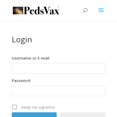
Login
Username or E-mail
Password
Keep me signed in