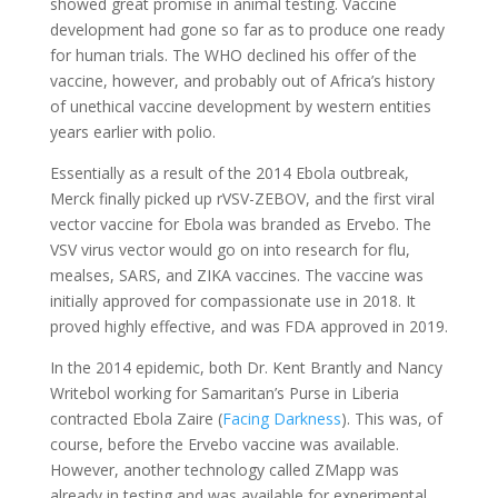
showed great promise in animal testing. Vaccine
development had gone so far as to produce one ready
for human trials. The WHO declined his offer of the
vaccine, however, and probably out of Africa’s history
of unethical vaccine development by western entities
years earlier with polio.
Essentially as a result of the 2014 Ebola outbreak,
Merck finally picked up rVSV-ZEBOV, and the first viral
vector vaccine for Ebola was branded as Ervebo. The
VSV virus vector would go on into research for flu,
mealses, SARS, and ZIKA vaccines. The vaccine was
initially approved for compassionate use in 2018. It
proved highly effective, and was FDA approved in 2019.
In the 2014 epidemic, both Dr. Kent Brantly and Nancy
Writebol working for Samaritan’s Purse in Liberia
contracted Ebola Zaire (
Facing Darkness
). This was, of
course, before the Ervebo vaccine was available.
However, another technology called ZMapp was
already in testing and was available for experimental