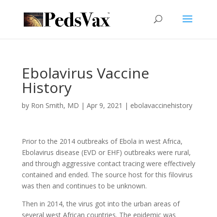
Ebolavirus Vaccine
History
by
Ron Smith, MD
|
Apr 9, 2021
|
ebolavaccinehistory
Prior to the 2014 outbreaks of Ebola in west Africa,
Ebolavirus disease (EVD or EHF) outbreaks were rural,
and through aggressive contact tracing were effectively
contained and ended. The source host for this filovirus
was then and continues to be unknown.
Then in 2014, the virus got into the urban areas of
several west African countries. The epidemic was