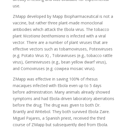
use.
ZMapp developed by Mapp Biopharmaceutical is not a
vaccine, but rather three plant-made monoclonal
antibodies which attack the Ebola virus. The tobacco
plant
Nicotiana benthamiana
is infected with a viral
vector. There are a number of plant viruses that are
effective vectors such as tobamoviruses, Potexviruses
(e.g. Potato Virus X) , Tobraviruses (e.g., tobacco rattle
virus), Geminiviruses (e.g., bean yellow dwarf virus),
and Comoviruses (e.g. cowpea mosaic virus).
ZMapp was effective in saving 100% of rhesus
macaques infected with Ebola even up to 5 days
before administration. Many animals already showed
symptoms and had Ebola-driven laboratory aberrations
before the drug. The drug was given to both Dr.
Brantly and Writebol. They both survived Ebola Zaire.
Miguel Pajares, a Spanish priest, received the third
course of ZMapp but subsequently died from Ebola.