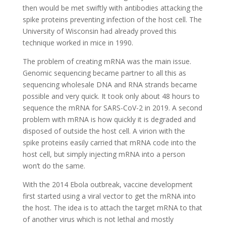
then would be met swiftly with antibodies attacking the
spike proteins preventing infection of the host cell. The
University of Wisconsin had already proved this
technique worked in mice in 1990.
The problem of creating mRNA was the main issue.
Genomic sequencing became partner to all this as
sequencing wholesale DNA and RNA strands became
possible and very quick. It took only about 48 hours to
sequence the mRNA for SARS-CoV-2 in 2019. A second
problem with mRNA is how quickly it is degraded and
disposed of outside the host cell. A virion with the
spike proteins easily carried that mRNA code into the
host cell, but simply injecting mRNA into a person
won’t do the same.
With the 2014 Ebola outbreak, vaccine development
first started using a viral vector to get the mRNA into
the host. The idea is to attach the target mRNA to that
of another virus which is not lethal and mostly