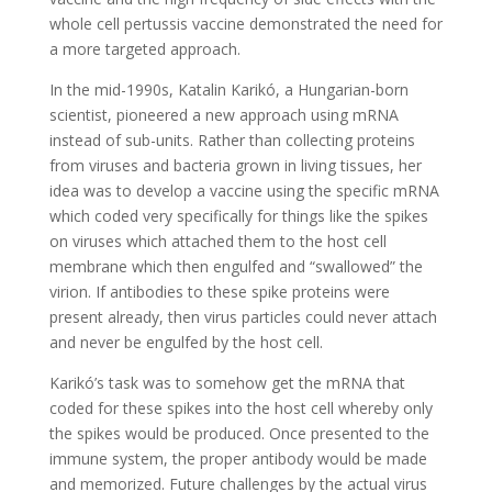
whole cell pertussis vaccine demonstrated the need for
a more targeted approach.
In the mid-1990s, Katalin Karikó, a Hungarian-born
scientist, pioneered a new approach using mRNA
instead of sub-units. Rather than collecting proteins
from viruses and bacteria grown in living tissues, her
idea was to develop a vaccine using the specific mRNA
which coded very specifically for things like the spikes
on viruses which attached them to the host cell
membrane which then engulfed and “swallowed” the
virion. If antibodies to these spike proteins were
present already, then virus particles could never attach
and never be engulfed by the host cell.
Karikó’s task was to somehow get the mRNA that
coded for these spikes into the host cell whereby only
the spikes would be produced. Once presented to the
immune system, the proper antibody would be made
and memorized. Future challenges by the actual virus