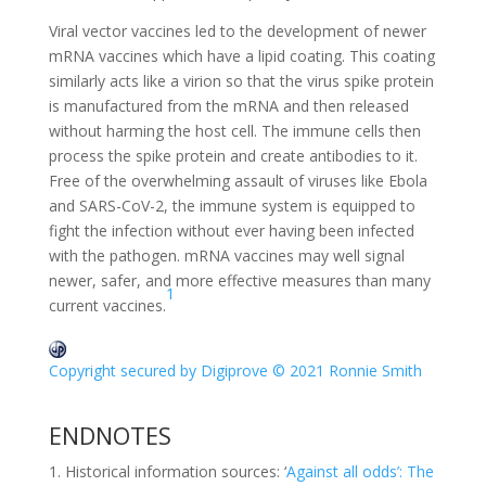
Viral vector vaccines led to the development of newer
mRNA vaccines which have a lipid coating. This coating
similarly acts like a virion so that the virus spike protein
is manufactured from the mRNA and then released
without harming the host cell. The immune cells then
process the spike protein and create antibodies to it.
Free of the overwhelming assault of viruses like Ebola
and SARS-CoV-2, the immune system is equipped to
fight the infection without ever having been infected
with the pathogen. mRNA vaccines may well signal
newer, safer, and more effective measures than many
1
current vaccines.
Copyright secured by Digiprove © 2021 Ronnie Smith
ENDNOTES
Historical information sources: ‘
Against all odds’: The