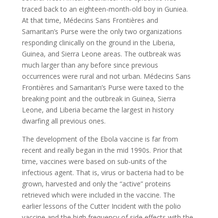
traced back to an eighteen-month-old boy in Guniea.
At that time, Médecins Sans Frontières and
Samaritan’s Purse were the only two organizations
responding clinically on the ground in the Liberia,
Guinea, and Sierra Leone areas. The outbreak was
much larger than any before since previous
occurrences were rural and not urban. Médecins Sans
Frontières and Samaritan’s Purse were taxed to the
breaking point and the outbreak in Guinea, Sierra
Leone, and Liberia became the largest in history
dwarfing all previous ones.
The development of the Ebola vaccine is far from
recent and really began in the mid 1990s. Prior that
time, vaccines were based on sub-units of the
infectious agent. That is, virus or bacteria had to be
grown, harvested and only the “active” proteins
retrieved which were included in the vaccine. The
earlier lessons of the Cutter Incident with the polio
vaccine and the high frequency of side effects with the