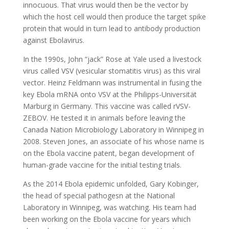
innocuous. That virus would then be the vector by
which the host cell would then produce the target spike
protein that would in turn lead to antibody production
against Ebolavirus.
In the 1990s, John “jack” Rose at Yale used a livestock
virus called VSV (vesicular stomatitis virus) as this viral
vector. Heinz Feldmann was instrumental in fusing the
key Ebola mRNA onto VSV at the Philipps-Universität
Marburg in Germany. This vaccine was called rVSV-
ZEBOV. He tested it in animals before leaving the
Canada Nation Microbiology Laboratory in Winnipeg in
2008. Steven Jones, an associate of his whose name is
on the Ebola vaccine patent, began development of
human-grade vaccine for the initial testing trials.
As the 2014 Ebola epidemic unfolded, Gary Kobinger,
the head of special pathogesn at the National
Laboratory in Winnipeg, was watching. His team had
been working on the Ebola vaccine for years which